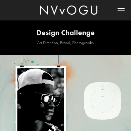
Design Challenge
Art Direction, Brand, Photography