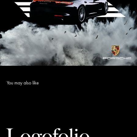
You may also like