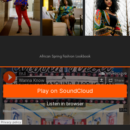
African Spring Fashion Lookbook