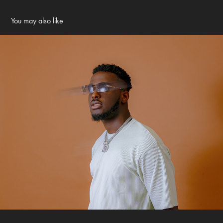
You may also like
Omaremii