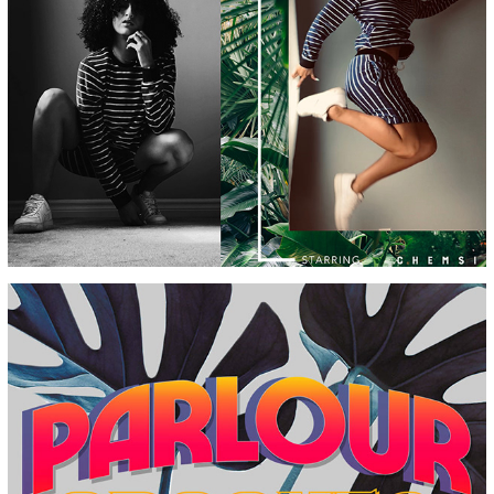
STRIPES & STRIKES
PRIVATE SSOUND