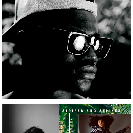
EYEWEAR