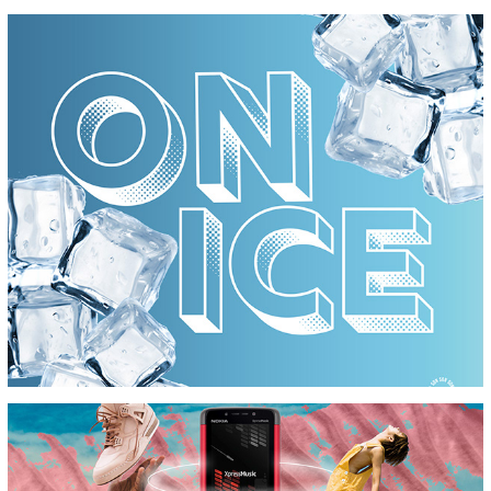
PRIVATE SSOUND