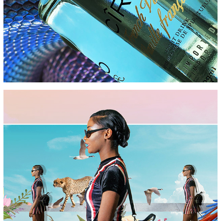
PARADISE