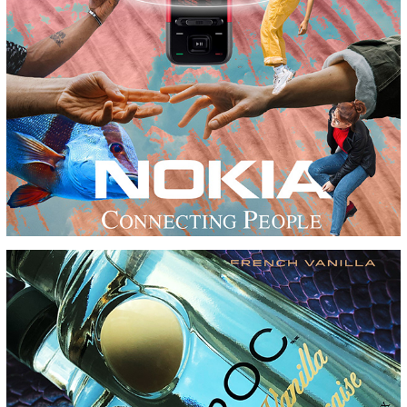
DESIGN CHALLENGE
FRENCH VANILLA