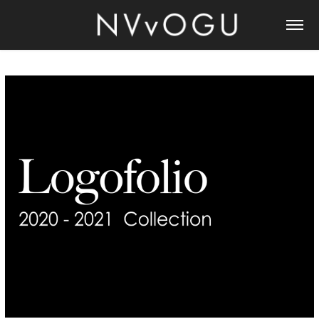
LOGOFOLIO 2021