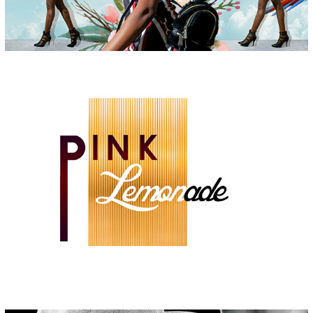
PINK LEMONADE